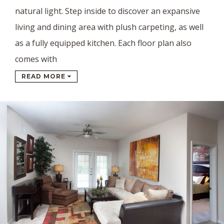
natural light. Step inside to discover an expansive
living and dining area with plush carpeting, as well
as a fully equipped kitchen. Each floor plan also
comes with
READ MORE