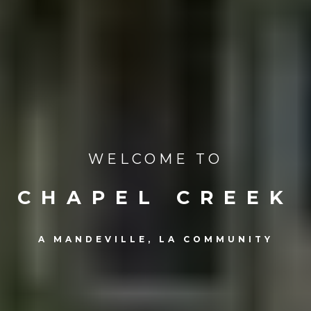
WELCOME TO
CHAPEL CREEK
A MANDEVILLE, LA COMMUNITY