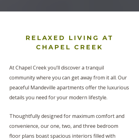
RELAXED LIVING AT
CHAPEL CREEK
At Chapel Creek you’ll discover a tranquil
community where you can get away from it all. Our
peaceful Mandeville apartments offer the luxurious
details you need for your modern lifestyle.
Thoughtfully designed for maximum comfort and
convenience, our one, two, and three bedroom
floor plans boast spacious interiors filled with