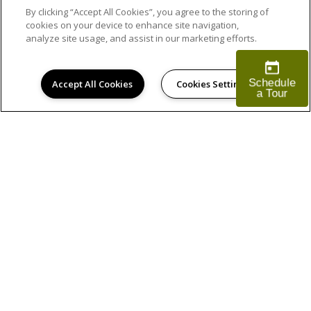
By clicking “Accept All Cookies”, you agree to the storing of
cookies on your device to enhance site navigation,
analyze site usage, and assist in our marketing efforts.
Accept All Cookies
Cookies Settings