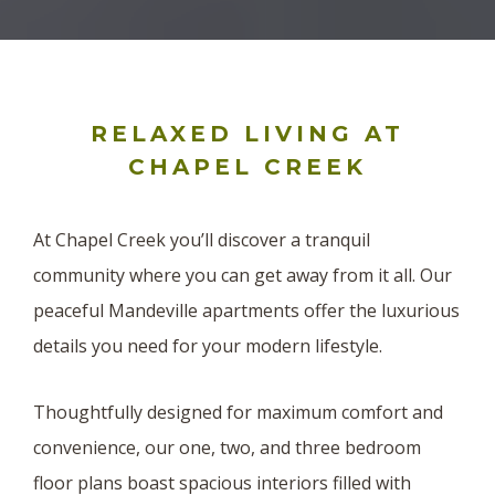
RELAXED LIVING AT
CHAPEL CREEK
At Chapel Creek you’ll discover a tranquil
community where you can get away from it all. Our
peaceful Mandeville apartments offer the luxurious
details you need for your modern lifestyle.
Thoughtfully designed for maximum comfort and
convenience, our one, two, and three bedroom
floor plans boast spacious interiors filled with