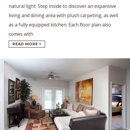
natural light. Step inside to discover an expansive
living and dining area with plush carpeting, as well
as a fully equipped kitchen. Each floor plan also
comes with
READ MORE