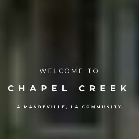
WELCOME TO
CHAPEL CREEK
A MANDEVILLE, LA COMMUNITY