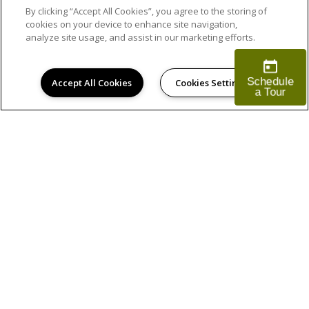
By clicking “Accept All Cookies”, you agree to the storing of
cookies on your device to enhance site navigation,
analyze site usage, and assist in our marketing efforts.
Accept All Cookies
Cookies Settings